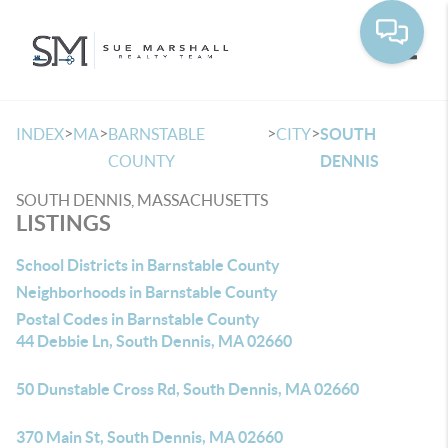
Toggle
>
>
>
>
INDEX
MA
BARNSTABLE
CITY
SOUTH
COUNTY
DENNIS
SOUTH DENNIS, MASSACHUSETTS
LISTINGS
School Districts in Barnstable County
Neighborhoods in Barnstable County
Postal Codes in Barnstable County
44 Debbie Ln, South Dennis, MA 02660
50 Dunstable Cross Rd, South Dennis, MA 02660
370 Main St, South Dennis, MA 02660