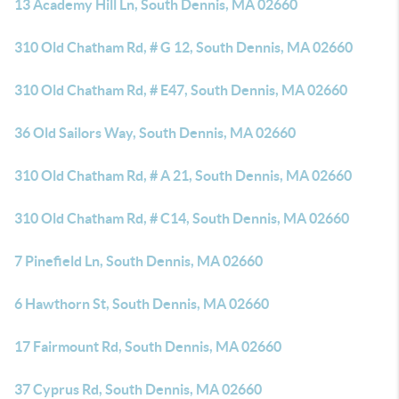
13 Academy Hill Ln, South Dennis, MA 02660
310 Old Chatham Rd, # G 12, South Dennis, MA 02660
310 Old Chatham Rd, # E47, South Dennis, MA 02660
36 Old Sailors Way, South Dennis, MA 02660
310 Old Chatham Rd, # A 21, South Dennis, MA 02660
310 Old Chatham Rd, # C14, South Dennis, MA 02660
7 Pinefield Ln, South Dennis, MA 02660
6 Hawthorn St, South Dennis, MA 02660
17 Fairmount Rd, South Dennis, MA 02660
37 Cyprus Rd, South Dennis, MA 02660