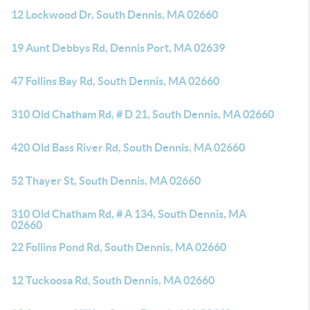
12 Lockwood Dr, South Dennis, MA 02660
19 Aunt Debbys Rd, Dennis Port, MA 02639
47 Follins Bay Rd, South Dennis, MA 02660
310 Old Chatham Rd, # D 21, South Dennis, MA 02660
420 Old Bass River Rd, South Dennis, MA 02660
52 Thayer St, South Dennis, MA 02660
310 Old Chatham Rd, # A 134, South Dennis, MA
02660
22 Follins Pond Rd, South Dennis, MA 02660
12 Tuckoosa Rd, South Dennis, MA 02660