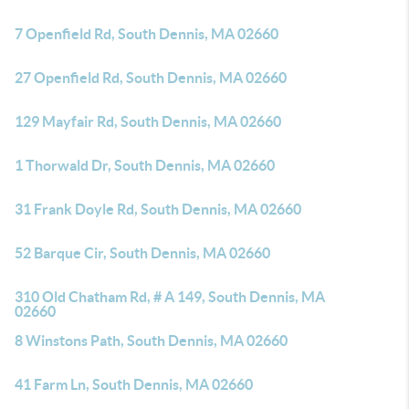
7 Openfield Rd, South Dennis, MA 02660
27 Openfield Rd, South Dennis, MA 02660
129 Mayfair Rd, South Dennis, MA 02660
1 Thorwald Dr, South Dennis, MA 02660
31 Frank Doyle Rd, South Dennis, MA 02660
52 Barque Cir, South Dennis, MA 02660
310 Old Chatham Rd, # A 149, South Dennis, MA
02660
8 Winstons Path, South Dennis, MA 02660
41 Farm Ln, South Dennis, MA 02660