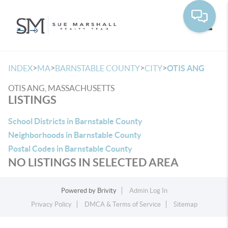
Toggle
>
>
>
>
INDEX
MA
BARNSTABLE COUNTY
CITY
OTIS ANG
OTIS ANG, MASSACHUSETTS
LISTINGS
School Districts in Barnstable County
Neighborhoods in Barnstable County
Postal Codes in Barnstable County
NO LISTINGS IN SELECTED AREA
Powered by
Brivity
Admin Log In
Privacy Policy
DMCA & Terms of Service
Sitemap