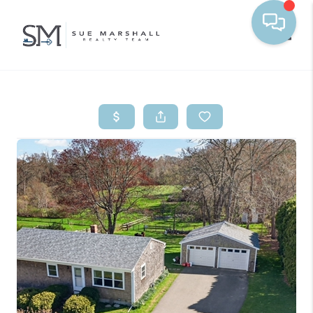
Toggle