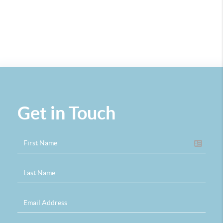
Get in Touch