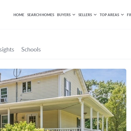
HOME
SEARCH HOMES
BUYERS
SELLERS
TOP AREAS
F