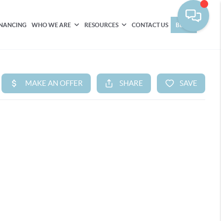
INANCING
WHO WE ARE
RESOURCES
CONTACT US
BLOG