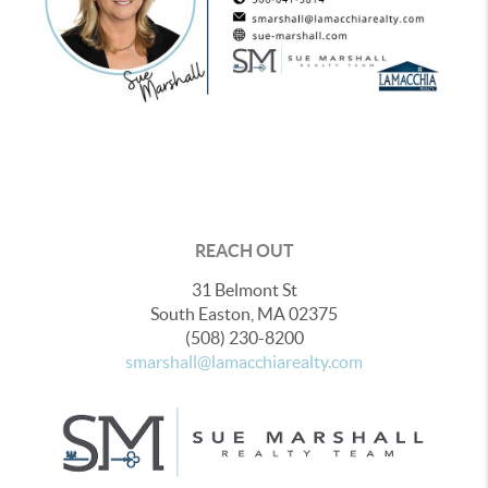
REACH OUT
31 Belmont St
South Easton
,
MA
02375
(508) 230-8200
smarshall@lamacchiarealty.com