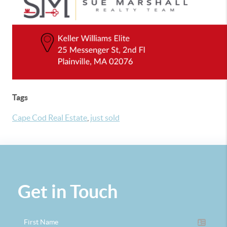
Tags
Cape Cod Real Estate
,
just sold
Get in Touch