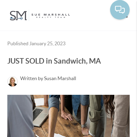
Toggle
Published January 25, 2023
JUST SOLD in Sandwich, MA
Written by Susan Marshall